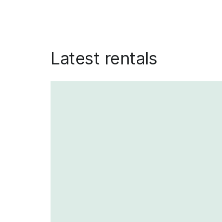
Latest rentals