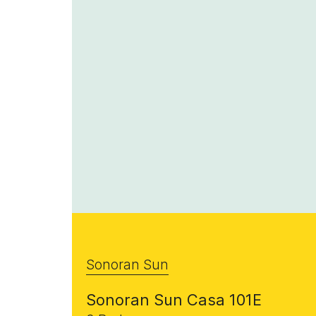
Sonoran Sun
Sonoran Sun Casa 101E