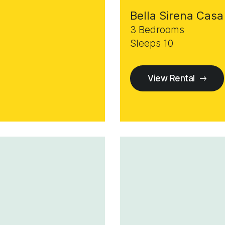
Bella Sirena Casa
3 Bedrooms
Sleeps 10
View Rental