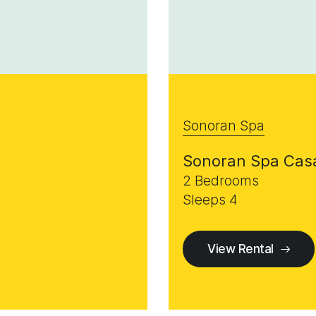
Sonoran Spa
Sonoran Spa Cas
2 Bedrooms
Sleeps 4
View Rental