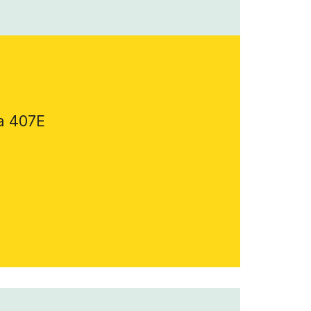
a 407E