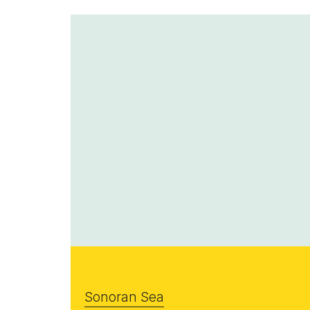
Sonoran Sea