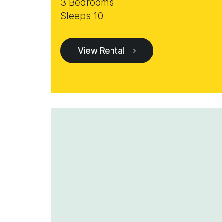
3 Bedrooms
Sleeps 10
View Rental