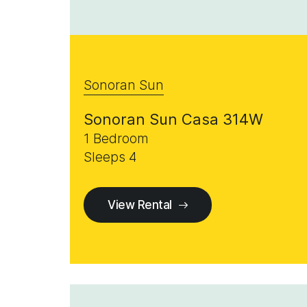
Sonoran Sun
Sonoran Sun Casa 314W
1 Bedroom
Sleeps 4
View Rental