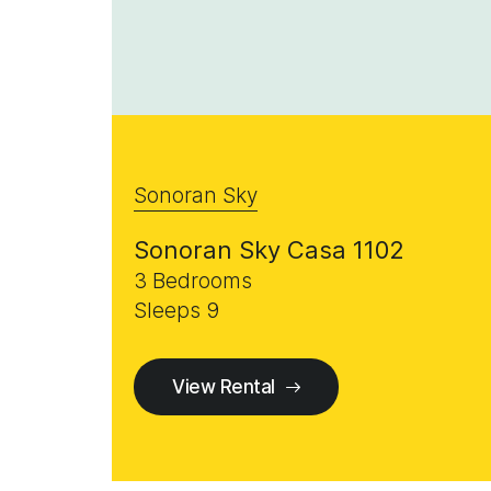
Sonoran Sky
Sonoran Sky Casa 1102
3 Bedrooms
Sleeps 9
View Rental