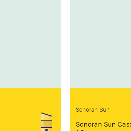
Sonoran Sun
Sonoran Sun Cas