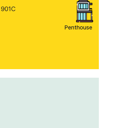
 901C
Penthouse