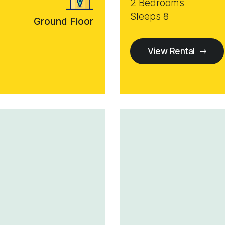
2 Bedrooms
Sleeps 8
Ground Floor
View Rental