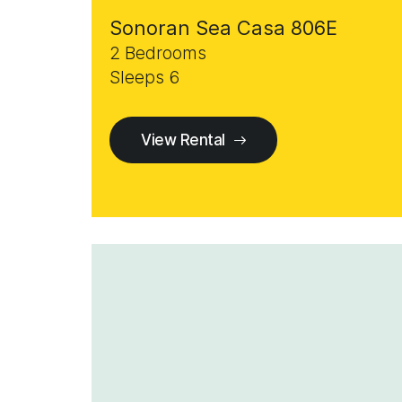
Sonoran Sea Casa 806E
2 Bedrooms
Sleeps 6
View Rental