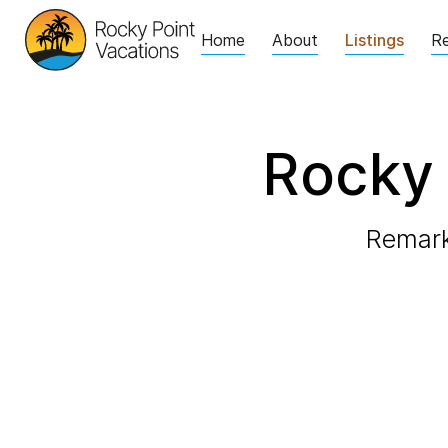
Home
About
Listings
Re
Rocky 
Remark