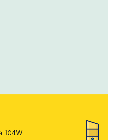
a 104W