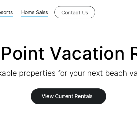
sorts
Home Sales
Contact Us
Point Vacation 
able properties for your next beach va
View Current Rentals