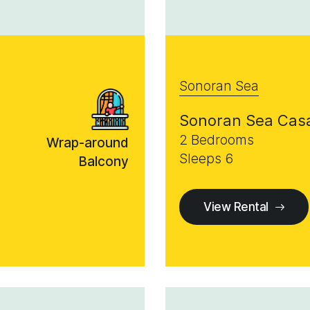
Sonoran Sea
Sonoran Sea Cas
2 Bedrooms
Wrap-around
Sleeps 6
Balcony
View Rental