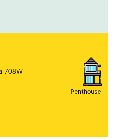
a 708W
Penthouse