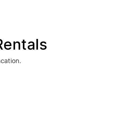
Rentals
cation.