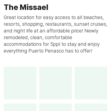
The Missael
Great location for easy access to all beaches,
resorts, shopping, restaurants, sunset cruises,
and night life at an affordable price! Newly
remodeled, clean, comfortable
accommodations for 5ppl to stay and enjoy
everything Puerto Penasco has to offer!