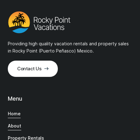
Providing high quality vacation rentals and property sales
in Rocky Point (Puerto Peñasco) Mexico.
Contact Us
Menu
Home
About
Property Rentals