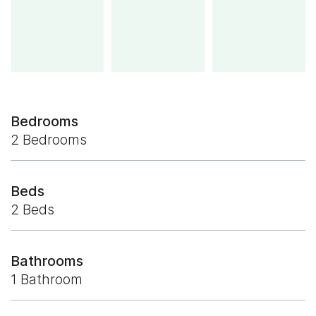
Bedrooms
2 Bedrooms
Beds
2 Beds
Bathrooms
1 Bathroom