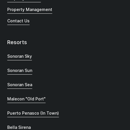
Property Management
Contact Us
Resorts
Sonoran Sky
Sonoran Sun
Sonoran Sea
Malecon "Old Port"
Puerto Penasco (In Town)
Bella Sirena