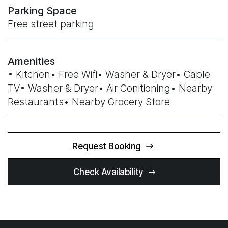
Parking Space
Free street parking
Amenities
• Kitchen• Free Wifi• Washer & Dryer• Cable
TV• Washer & Dryer• Air Conitioning• Nearby
Restaurants• Nearby Grocery Store
Request Booking
Check Availability